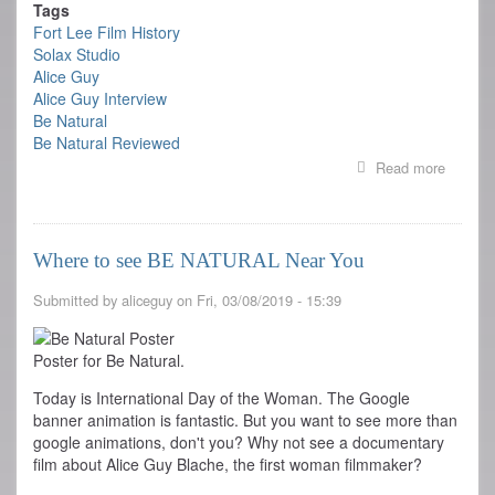
Tags
Fort Lee Film History
Solax Studio
Alice Guy
Alice Guy Interview
Be Natural
Be Natural Reviewed
Read more
about
REVIE
OF
BE
NATUR
Where to see BE NATURAL Near You
Submitted by
aliceguy
on
Fri, 03/08/2019 - 15:39
Poster for Be Natural.
Today is International Day of the Woman. The Google
banner animation is fantastic. But you want to see more than
google animations, don't you? Why not see a documentary
film about Alice Guy Blache, the first woman filmmaker?