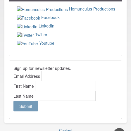
Homunculus Productions
Facebook
LinkedIn
Twitter
Youtube
Sign up for newsletter updates.
Email Address
First Name
Last Name
Contact