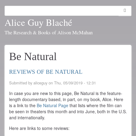
Skip
to
Search
Toggl
main
navig
Alice Guy Blaché
content
The Research & Books of Alison McMahan
Be Natural
REVIEWS OF BE NATURAL
Submitted by
aliceguy
on
Thu, 05/09/2019 - 12:31
In case you are new to this page, Be Natural is the feature-
length documentary based, in part, on my book, Alice. Here
is a link to the
Be Natural Page
that lists where the film can
be seen in theaters this month and into June, both in the U.S.
and internationally.
Here are links to some reviews: