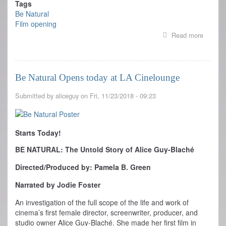
Tags
Be Natural
Film opening
Read more
about
Where
to
see
BE
Be Natural Opens today at LA Cinelounge
NATUR
Near
Submitted by
aliceguy
on
Fri, 11/23/2018 - 09:23
You
Starts Today!
BE NATURAL: The Untold Story of Alice Guy-Blaché
Directed/Produced by: Pamela B. Green
Narrated by Jodie Foster
An investigation of the full scope of the life and work of
cinema’s first female director, screenwriter, producer, and
studio owner Alice Guy-Blaché. She made her first film in