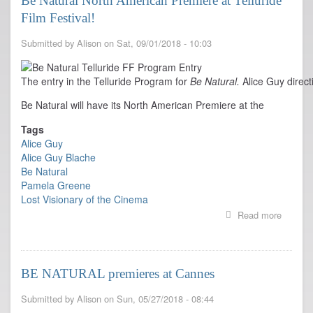
Be Natural North American Premiere at Telluride
New
Film Festival!
York
Film
Festival
Submitted by
Alison
on
Sat, 09/01/2018 - 10:03
Oct
7
&
The entry in the Telluride Program for
Be Natural.
Alice Guy direc
London
Be Natural will have its North American Premiere at the
FF
Oct
Tags
11,
Alice Guy
21
Alice Guy Blache
Be Natural
Pamela Greene
Lost Visionary of the Cinema
Read more
about
Be
Natural
North
Americ
BE NATURAL premieres at Cannes
Premie
at
Submitted by
Alison
on
Sun, 05/27/2018 - 08:44
Tellurid