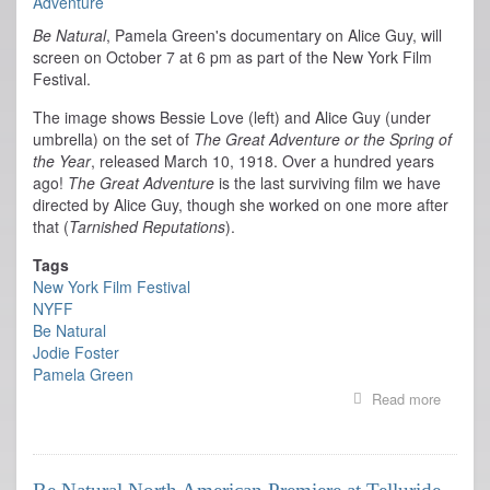
Be Natural
, Pamela Green's documentary on Alice Guy, will
screen on October 7 at 6 pm as part of the New York Film
Festival.
The image shows Bessie Love (left) and Alice Guy (under
umbrella) on the set of
The Great Adventure or the Spring of
the Year
, released March 10, 1918. Over a hundred years
ago!
The Great Adventure
is the last surviving film we have
directed by Alice Guy, though she worked on one more after
that (
Tarnished Reputations
).
Tags
New York Film Festival
NYFF
Be Natural
Jodie Foster
Pamela Green
Read more
about
Be
Natural
Screen
at