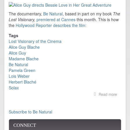
Film
Festival
The documentary,
Be Natural
, based in part on my book
The
Lost Visionary,
premiered at Cannes
this month. This is how
the
Hollywood Reporter describes the film:
Tags
Lost Visionary of the Cinema
Alice Guy Blache
Alice Guy
Madame Blache
Be Natural
Pamela Green
Lois Weber
Herbert Blaché
Solax
Read more
about
BE
NATUR
premier
Subscribe to Be Natural
at
Cannes
CONNECT