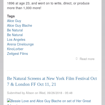
1896 at age 23, and went on to write, direct, or produce
more than 1,000 more!
Tags
Alice Guy
Alice Guy Blache
Be Natural
Be Natural
Los Angeles
Arena Cinelounge
KinoLorber
Zeitgest Films
Read more
about
Be
Natural
Opens
today
Be Natural Screens at New York Film Festival Oct
at
7 & London FF Oct 11, 21
LA
Cinelou
Submitted by
Alison
on
Wed, 09/26/2018 - 05:48