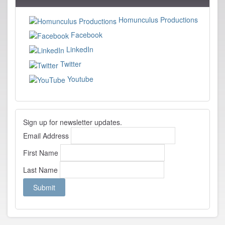
Cinelou
Homunculus Productions
Facebook
LinkedIn
Twitter
Youtube
Sign up for newsletter updates.
Email Address
First Name
Last Name