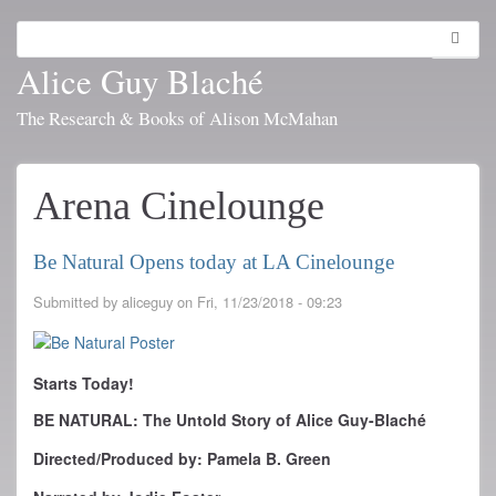
Skip
to
Search
Toggl
main
navig
Alice Guy Blaché
content
The Research & Books of Alison McMahan
Arena Cinelounge
Be Natural Opens today at LA Cinelounge
Submitted by
aliceguy
on
Fri, 11/23/2018 - 09:23
Starts Today!
BE NATURAL: The Untold Story of Alice Guy-Blaché
Directed/Produced by: Pamela B. Green