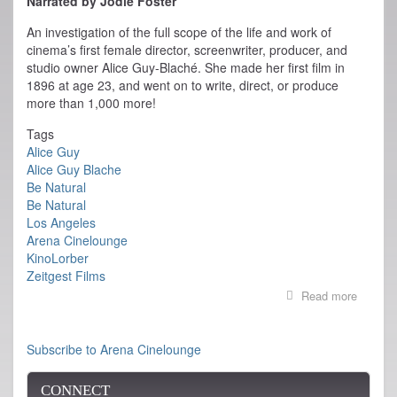
Narrated by Jodie Foster
An investigation of the full scope of the life and work of
cinema’s first female director, screenwriter, producer, and
studio owner Alice Guy-Blaché. She made her first film in
1896 at age 23, and went on to write, direct, or produce
more than 1,000 more!
Tags
Alice Guy
Alice Guy Blache
Be Natural
Be Natural
Los Angeles
Arena Cinelounge
KinoLorber
Zeitgest Films
Read more
about
Be
Natural
Opens
Subscribe to Arena Cinelounge
today
at
CONNECT
LA