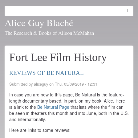
Skip
to
Search
Toggl
main
navig
Alice Guy Blaché
content
The Research & Books of Alison McMahan
Fort Lee Film History
REVIEWS OF BE NATURAL
Submitted by
aliceguy
on
Thu, 05/09/2019 - 12:31
In case you are new to this page, Be Natural is the feature-
length documentary based, in part, on my book, Alice. Here
is a link to the
Be Natural Page
that lists where the film can
be seen in theaters this month and into June, both in the U.S.
and internationally.
Here are links to some reviews: