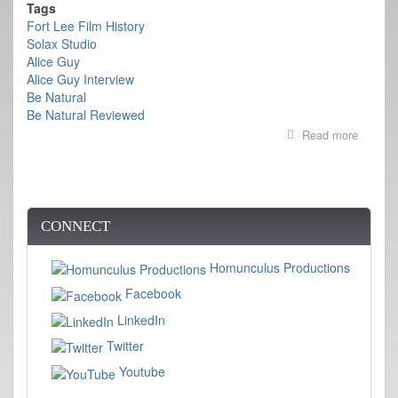
Tags
Fort Lee Film History
Solax Studio
Alice Guy
Alice Guy Interview
Be Natural
Be Natural Reviewed
Read more
about
REVIE
OF
BE
NATUR
CONNECT
Homunculus Productions
Facebook
LinkedIn
Twitter
Youtube