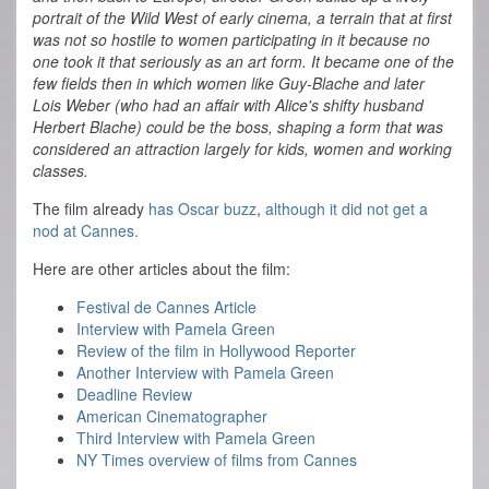
portrait of the Wild West of early cinema, a terrain that at first
was not so hostile to women participating in it because no
one took it that seriously as an art form. It became one of the
few fields then in which women like Guy-Blache and later
Lois Weber (who had an affair with Alice's shifty husband
Herbert Blache) could be the boss, shaping a form that was
considered an attraction largely for kids, women and working
classes.
The film already
has Oscar buzz
,
although it did not get a
nod at Cannes.
Here are other articles about the film:
Festival de Cannes Article
Interview with Pamela Green
Review of the film in Hollywood Reporter
Another Interview with Pamela Green
Deadline Review
American Cinematographer
Third Interview with Pamela Green
NY Times overview of films from Cannes