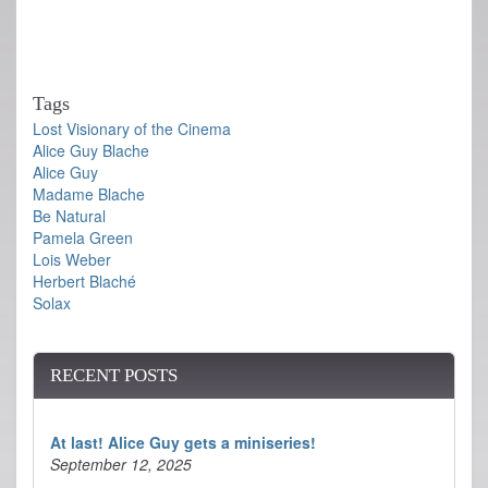
Tags
Lost Visionary of the Cinema
Alice Guy Blache
Alice Guy
Madame Blache
Be Natural
Pamela Green
Lois Weber
Herbert Blaché
Solax
RECENT POSTS
At last! Alice Guy gets a miniseries!
September 12, 2025