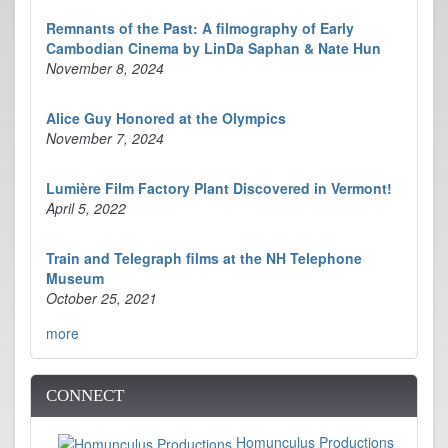
Remnants of the Past: A filmography of Early
Cambodian Cinema by LinDa Saphan & Nate Hun
November 8, 2024
Alice Guy Honored at the Olympics
November 7, 2024
Lumière Film Factory Plant Discovered in Vermont!
April 5, 2022
Train and Telegraph films at the NH Telephone
Museum
October 25, 2021
more
CONNECT
Homunculus Productions