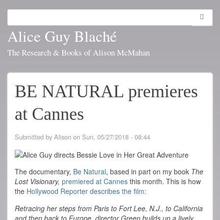
Skip
to
Search
Toggl
main
navig
Alice Guy Blaché
content
The Research & Books of Alison McMahan
BE NATURAL premieres
at Cannes
Submitted by
Alison
on
Sun, 05/27/2018 - 08:44
The documentary,
Be Natural
, based in part on my book
The
Lost Visionary,
premiered at Cannes
this month. This is how
the
Hollywood Reporter describes the film:
Retracing her steps from Paris to Fort Lee, N.J., to California
and then back to Europe, director Green builds up a lively