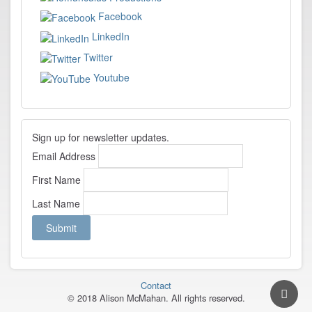
Facebook
LinkedIn
Twitter
Youtube
Sign up for newsletter updates.
Email Address
First Name
Last Name
Contact
© 2018 Alison McMahan. All rights reserved.