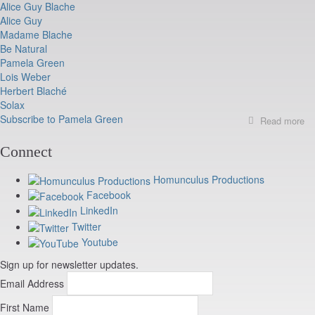
Alice Guy Blache
Oc
Alice Guy
11
21
Madame Blache
Be Natural
Pamela Green
Lois Weber
Herbert Blaché
Solax
Subscribe to Pamela Green
Read more
ab
B
N
Connect
pr
at
Homunculus Productions
Ca
Facebook
LinkedIn
Twitter
Youtube
Sign up for newsletter updates.
Email Address
First Name