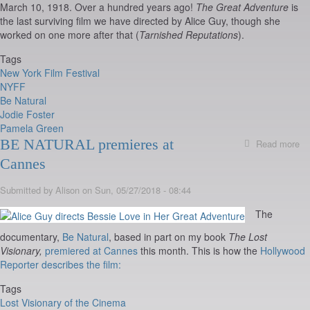
March 10, 1918. Over a hundred years ago!
The Great Adventure
is
the last surviving film we have directed by Alice Guy, though she
worked on one more after that (
Tarnished Reputations
).
Tags
New York Film Festival
NYFF
Be Natural
Jodie Foster
Pamela Green
BE NATURAL premieres at
Read more
ab
B
Cannes
Na
Sc
Submitted by
Alison
on
Sun, 05/27/2018 - 08:44
at
N
The
Yo
Fi
documentary,
Be Natural
, based in part on my book
The Lost
Fe
Visionary,
premiered at Cannes
this month. This is how the
Hollywood
Oc
Reporter describes the film:
7
&
Tags
Lo
Lost Visionary of the Cinema
F