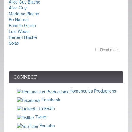
Alice Guy Blache
Alice Guy
Madame Blache
Be Natural
Pamela Green
Lois Weber
Herbert Blaché
Solax
Read more
about
BE
NATUR
premier
at
Cannes
CONNECT
Homunculus Productions
Facebook
LinkedIn
Twitter
Youtube