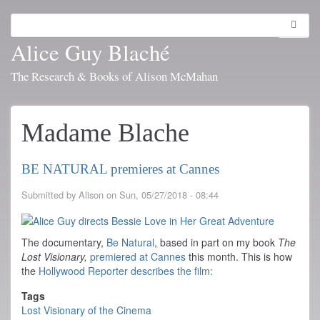
Skip
to
Search
Toggl
main
navig
Alice Guy Blaché
content
The Research & Books of Alison McMahan
Madame Blache
BE NATURAL premieres at Cannes
Submitted by
Alison
on
Sun, 05/27/2018 - 08:44
The documentary,
Be Natural
, based in part on my book
The
Lost Visionary,
premiered at Cannes
this month. This is how
the
Hollywood Reporter describes the film:
Tags
Lost Visionary of the Cinema