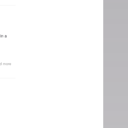
SERIES
AT
BAM:
PIONEERS:
FIRST
WOMEN
FILMMAKERS
in a
d more
about
Happy
Birthday,
Alice
Guy!