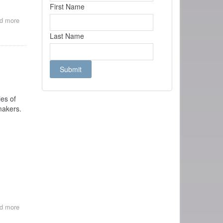
First Name
d more
about
REVIEWS
Last Name
OF
BE
NATURAL
es of
makers.
d more
about
FILM