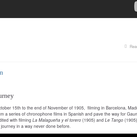
Rea
in
urney
ctober 15th to the end of November of 1905, filming in Barcelona, Madr
lm a series of chronophone films in Spanish and pave the way for Gaum
dited with filming
La Malagueña y el torero
(1905) and
Le Tango
(1905)
r journey in a way never done before.