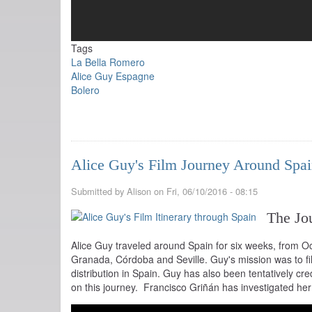
Tags
La Bella Romero
Alice Guy Espagne
Bolero
Alice Guy's Film Journey Around Spa
Submitted by
Alison
on
Fri, 06/10/2016 - 08:15
The Jo
Alice Guy traveled around Spain for six weeks, from O
Granada, Córdoba and Seville. Guy's mission was to fi
distribution in Spain. Guy has also been tentatively cre
on this journey. Francisco Griñán has investigated he