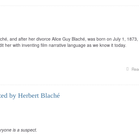
hé, and after her divorce Alice Guy Blaché, was born on July 1, 1873, 
it her with inventing film narrative language as we know it today.
Rea
cted by Herbert Blaché
ryone is a suspect.