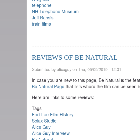
telephone
NH Telephone Museum
Jeff Rapsis
train films
REVIEWS OF BE NATURAL
Submitted by
aliceguy
on
Thu, 05/09/2019 - 12:31
In case you are new to this page, Be Natural is the fea
Be Natural Page
that lists where the film can be seen i
Here are links to some reviews:
Tags
Fort Lee Film History
Solax Studio
Alice Guy
Alice Guy Interview
Be Natural