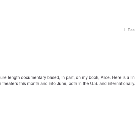
Rea
ture-length documentary based, in part, on my book, Alice. Here is a lin
n theaters this month and into June, both in the U.S. and internationally