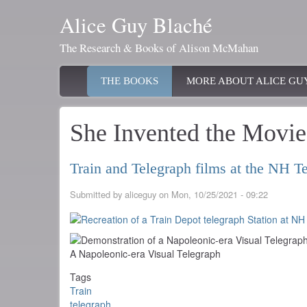
Skip
Alice Guy Blaché
to
main
The Research & Books of Alison McMahan
content
Main
THE BOOKS
MORE ABOUT ALICE GU
navigation
She Invented the Movie
Train and Telegraph films at the NH
Submitted by
aliceguy
on
Mon, 10/25/2021 - 09:22
A Napoleonic-era Visual Telegraph
Tags
Train
telegraph