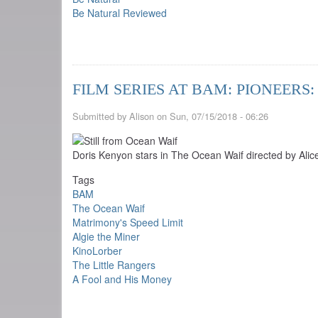
Be Natural Reviewed
FILM SERIES AT BAM: PIONEER
Submitted by
Alison
on
Sun, 07/15/2018 - 06:26
Doris Kenyon stars in The Ocean Waif directed by Ali
Tags
BAM
The Ocean Waif
Matrimony's Speed Limit
Algie the Miner
KinoLorber
The Little Rangers
A Fool and His Money