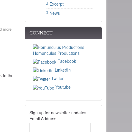
Excerpt
News
d more
about
CONNECT
Train
and
Telegraph
films
Homunculus Productions
at
the
Facebook
NH
LinkedIn
Telephone
k to the
Museum
Twitter
.
Youtube
Sign up for newsletter updates.
Email Address