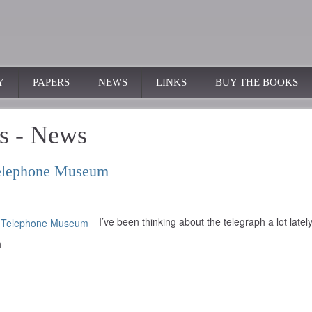
Y
PAPERS
NEWS
LINKS
BUY THE BOOKS
s - News
 Telephone Museum
I’ve been thinking about the telegraph a lot lately