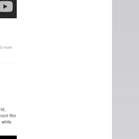
d more
about
La
Bella
Romero
id,
ont film
 while