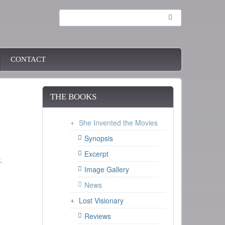
Search
CONTACT
THE BOOKS
She Invented the Movies
Synopsis
Excerpt
.
Image Gallery
News
Lost Visionary
Reviews