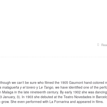
Rea
lthough we can't be sure who filmed the 1905 Gaumont hand-colored 
a malagueña y el torero
y L
e Tango,
we have identified one of the perf
 Malaga in the late nineteenth century. By early 1902 she was dancin
3 January, 3). In 1903 she debuted at the Teatro Novedades in Barcel
 grow. She even performed with La Fornarina and appeared in films.