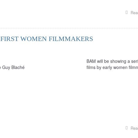
Rea
S: FIRST WOMEN FILMMAKERS
BAM will be showing a seri
ce Guy Blaché
films by early women film
Rea