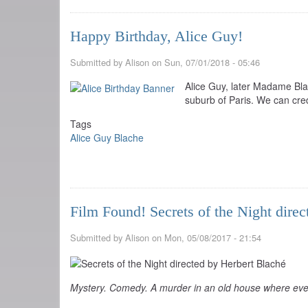
Happy Birthday, Alice Guy!
Submitted by
Alison
on
Sun, 07/01/2018 - 05:46
Alice Guy, later Madame Blac
suburb of Paris. We can cred
Tags
Alice Guy Blache
Film Found! Secrets of the Night dire
Submitted by
Alison
on
Mon, 05/08/2017 - 21:54
Mystery. Comedy. A murder in an old house where eve