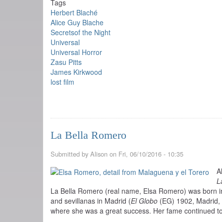
Tags
Herbert Blaché
Alice Guy Blache
Secretsof the Night
Universal
Universal Horror
Zasu Pitts
James Kirkwood
lost film
La Bella Romero
Submitted by
Alison
on
Fri, 06/10/2016 - 10:35
A
L
La Bella Romero (real name, Elsa Romero) was born in
and sevillanas in Madrid (
El Globo
(EG) 1902, Madrid, 
where she was a great success. Her fame continued to