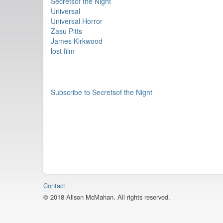
Secretsof the Night
Universal
Universal Horror
Zasu Pitts
James Kirkwood
lost film
Subscribe to Secretsof the Night
Contact
© 2018 Alison McMahan. All rights reserved.