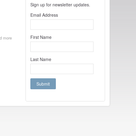
Sign up for newsletter updates.
Email Address
First Name
d more
about
Film
Found!
Secrets
Last Name
of
the
Night
directed
by
Herbert
Blaché