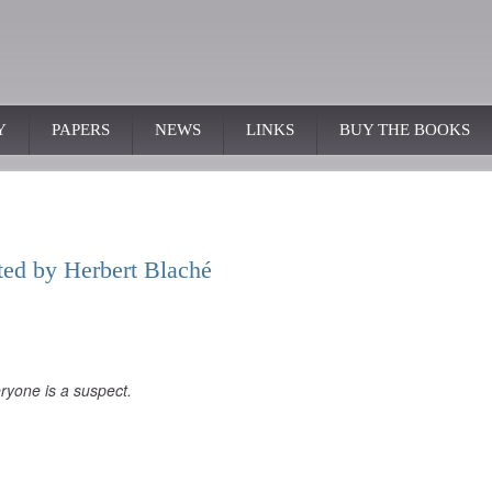
Y
PAPERS
NEWS
LINKS
BUY THE BOOKS
cted by Herbert Blaché
ryone is a suspect.