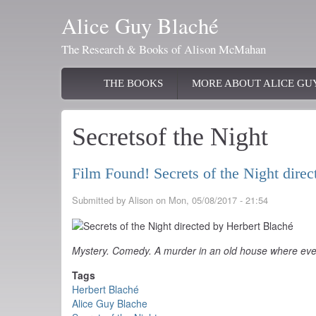
Skip
Alice Guy Blaché
to
main
The Research & Books of Alison McMahan
content
Main
THE BOOKS
MORE ABOUT ALICE GU
navigation
Secretsof the Night
Film Found! Secrets of the Night dire
Submitted by
Alison
on
Mon, 05/08/2017 - 21:54
Mystery. Comedy. A murder in an old house where eve
Tags
Herbert Blaché
Alice Guy Blache