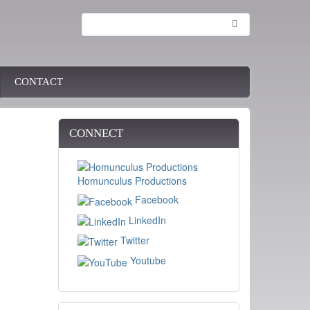
Search
CONTACT
CONNECT
Homunculus Productions
Facebook
LinkedIn
Twitter
Youtube