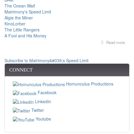
The Ocean Waif
Matrimony's Speed Limit
Algie the Miner
KinoLorber
The Little Rangers
A Fool and His Money
Read more
abou
FILM
SER
AT
Subscribe to Matrimony&#039;s Speed Limit
BAM
PIO
CONNECT
FIR
WO
Homunculus Productions
FIL
Facebook
LinkedIn
Twitter
Youtube