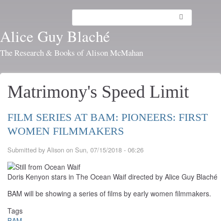
Skip
to
Search
Toggl
main
navig
Alice Guy Blaché
content
The Research & Books of Alison McMahan
Matrimony's Speed Limit
FILM SERIES AT BAM: PIONEERS: FIRST
WOMEN FILMMAKERS
Submitted by
Alison
on
Sun, 07/15/2018 - 06:26
Doris Kenyon stars in The Ocean Waif directed by Alice Guy Blaché
BAM will be showing a series of films by early women filmmakers.
Tags
BAM