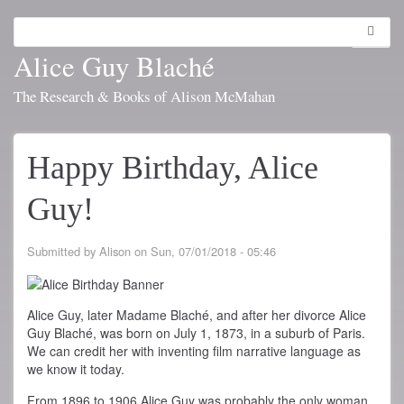
Skip
to
Search
Toggl
main
navig
Alice Guy Blaché
content
The Research & Books of Alison McMahan
Happy Birthday, Alice
Guy!
Submitted by
Alison
on
Sun, 07/01/2018 - 05:46
Alice Guy, later Madame Blaché, and after her divorce Alice
Guy Blaché, was born on July 1, 1873, in a suburb of Paris.
We can credit her with inventing film narrative language as
we know it today.
From 1896 to 1906 Alice Guy was probably the only woman