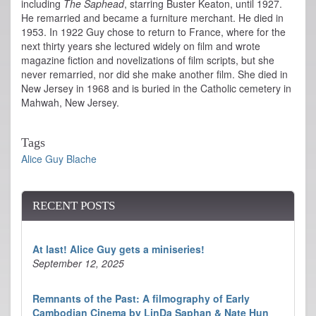
including
The Saphead
, starring Buster Keaton, until 1927.
He remarried and became a furniture merchant. He died in
1953. In 1922 Guy chose to return to France, where for the
next thirty years she lectured widely on film and wrote
magazine fiction and novelizations of film scripts, but she
never remarried, nor did she make another film. She died in
New Jersey in 1968 and is buried in the Catholic cemetery in
Mahwah, New Jersey.
Tags
Alice Guy Blache
RECENT POSTS
At last! Alice Guy gets a miniseries!
September 12, 2025
Remnants of the Past: A filmography of Early
Cambodian Cinema by LinDa Saphan & Nate Hun