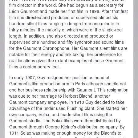
film director in the world. She had begun as a secretary for
Léon Gaumont and made her first film in 1896.
After that first
film she directed and produced or supervised almost six
hundred silent films ranging in length from one minute to
thirty minutes, the majority of which were of the single-reel
length. In addition, she also directed and produced or
supervised one hundred and fifty synchronized sound films
for the Gaumont Chronophone. Her Gaumont silent films are
notable for their energy and risk-taking; her preference for
real locations gives the extant examples of these Gaumont
films a contemporary feel.
In early 1907, Guy resigned her position as head of
Gaumont’s film production arm in Paris although she did not
end her business relationship with Gaumont. This resignation
was due to her marriage to Herbert Blaché, another
Gaumont company employee. In 1910 Guy decided to take
advantage of the under-used Flushing plant. She started her
own company, Solax, and made silent films using the
Gaumont studio. The Solax films were then distributed by
Gaumont through George Kleine’s distribution company. By
1911 Solax was making enough money for the Blachés to