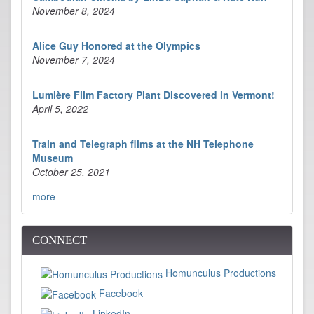
November 8, 2024
Alice Guy Honored at the Olympics
November 7, 2024
Lumière Film Factory Plant Discovered in Vermont!
April 5, 2022
Train and Telegraph films at the NH Telephone
Museum
October 25, 2021
more
CONNECT
Homunculus Productions
Facebook
LinkedIn