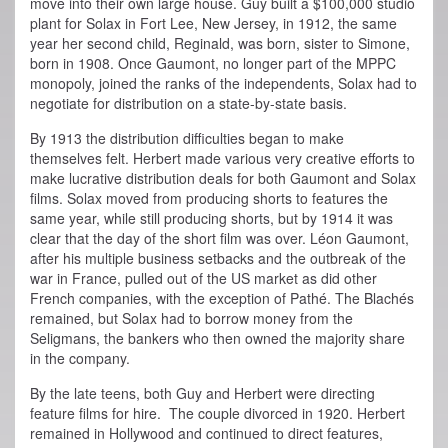
move into their own large house. Guy built a $100,000 studio
plant for Solax in Fort Lee, New Jersey, in 1912, the same
year her second child, Reginald, was born, sister to Simone,
born in 1908. Once Gaumont, no longer part of the MPPC
monopoly, joined the ranks of the independents, Solax had to
negotiate for distribution on a state-by-state basis.
By 1913 the distribution difficulties began to make
themselves felt. Herbert made various very creative efforts to
make lucrative distribution deals for both Gaumont and Solax
films. Solax moved from producing shorts to features the
same year, while still producing shorts, but by 1914 it was
clear that the day of the short film was over. Léon Gaumont,
after his multiple business setbacks and the outbreak of the
war in France, pulled out of the US market as did other
French companies, with the exception of Pathé. The Blachés
remained, but Solax had to borrow money from the
Seligmans, the bankers who then owned the majority share
in the company.
By the late teens, both Guy and Herbert were directing
feature films for hire. The couple divorced in 1920. Herbert
remained in Hollywood and continued to direct features,