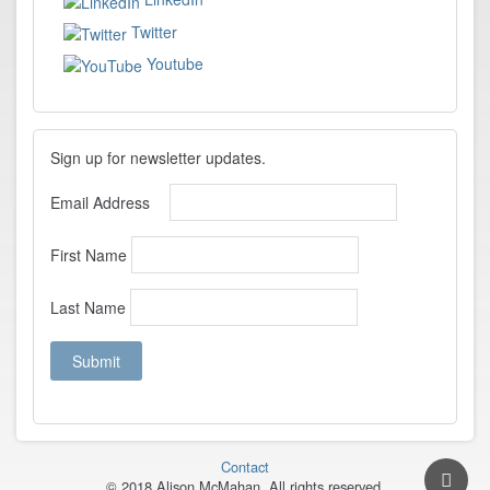
Twitter
Youtube
Sign up for newsletter updates.
Email Address
First Name
Last Name
Contact
© 2018 Alison McMahan. All rights reserved.