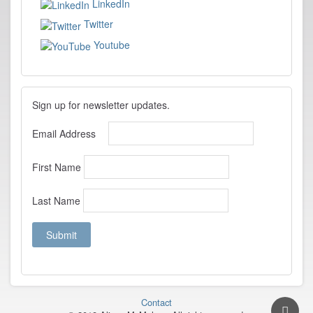
LinkedIn
Twitter
Youtube
Sign up for newsletter updates.
Email Address
First Name
Last Name
Contact