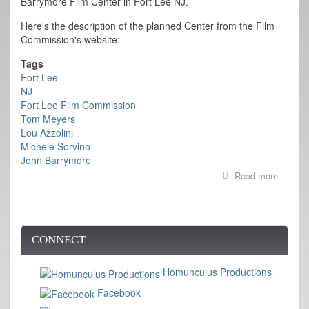
Barrymore Film Center in Fort Lee NJ.
Here's the description of the planned Center from the Film
Commission's website:
Tags
Fort Lee
NJ
Fort Lee Film Commission
Tom Meyers
Lou Azzolini
Michele Sorvino
John Barrymore
Read more
about
Ground
Broken
on
Barrym
Film
CONNECT
Center
in
Homunculus Productions
Fort
Lee
Facebook