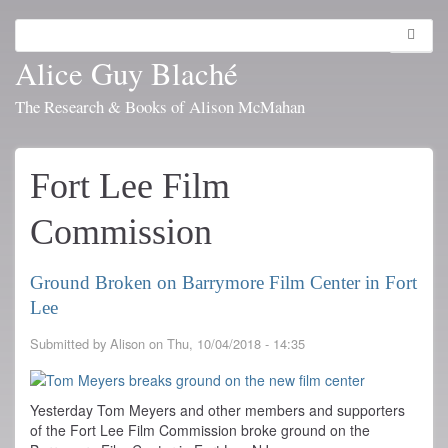
Skip
to
Search
Toggl
main
navig
Alice Guy Blaché
content
The Research & Books of Alison McMahan
Fort Lee Film
Commission
Ground Broken on Barrymore Film Center in Fort
Lee
Submitted by
Alison
on
Thu, 10/04/2018 - 14:35
Yesterday Tom Meyers and other members and supporters
of the Fort Lee Film Commission broke ground on the