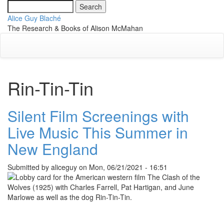
Skip
Search
Toggle
to
Alice Guy Blaché
navigati
main
The Research & Books of Alison McMahan
content
Rin-Tin-Tin
Silent Film Screenings with
Live Music This Summer in
New England
Submitted by
aliceguy
on
Mon, 06/21/2021 - 16:51