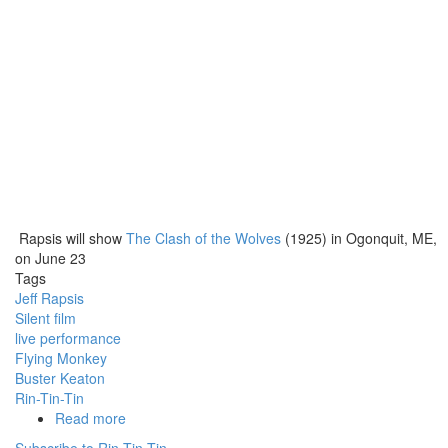
Rapsis will show
The Clash of the Wolves
(1925) in Ogonquit, ME,
on June 23
Tags
Jeff Rapsis
Silent film
live performance
Flying Monkey
Buster Keaton
Rin-Tin-Tin
Read more
about
Silent