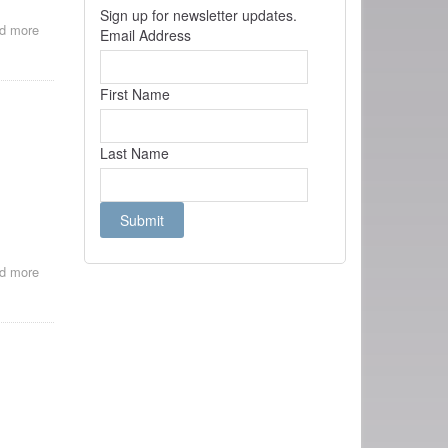
Sign up for newsletter updates.
d more
about
Email Address
La
Relation
Gaumont-
First Name
Lumière
Last Name
d more
about
Cinema
of
Attractions
or
poor
man's
sound
cinema?