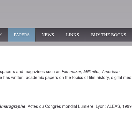
Y
PAPERS
NEWS
LINKS
BUY THE BOOKS
ewspapers and magazines such as
Filmmaker, Millimiter, American
e has written academic papers on the topics of film history, digital med
nématographe
, Actes du Congrès mondial Lumière, Lyon: ALÉAS, 1999