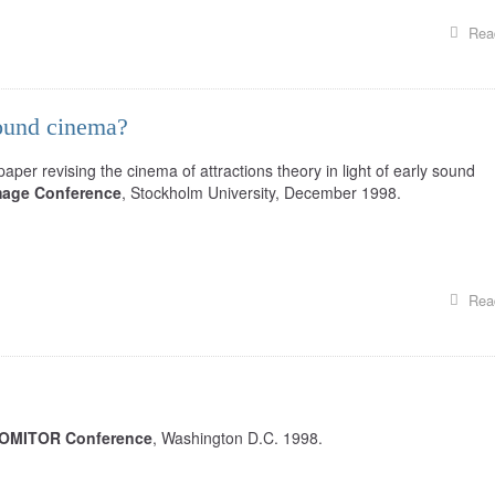
Rea
sound cinema?
per revising the cinema of attractions theory in light of early sound
mage Conference
, Stockholm University, December 1998.
Rea
OMITOR Conference
, Washington D.C. 1998.