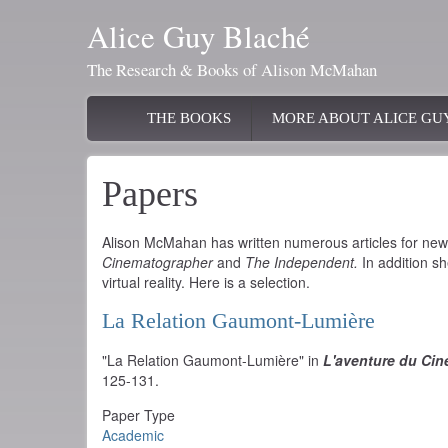
Skip
Alice Guy Blaché
to
main
The Research & Books of Alison McMahan
content
Main
THE BOOKS
MORE ABOUT ALICE GU
navigation
Papers
Alison McMahan has written numerous articles for n
Cinematographer
and
The Independent.
In addition sh
virtual reality. Here is a selection.
La Relation Gaumont-Lumière
"La Relation Gaumont-Lumière" in
L'aventure du Ci
125-131.
Paper Type
Academic