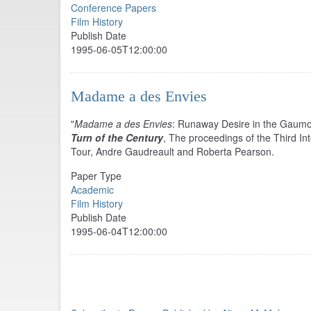
Conference Papers
Film History
Publish Date
1995-06-05T12:00:00
Madame a des Envies
"
Madame a des Envies
: Runaway Desire in the Gaumo
Turn of the Century
, The proceedings of the Third I
Tour, Andre Gaudreault and Roberta Pearson.
Paper Type
Academic
Film History
Publish Date
1995-06-04T12:00:00
Pagination