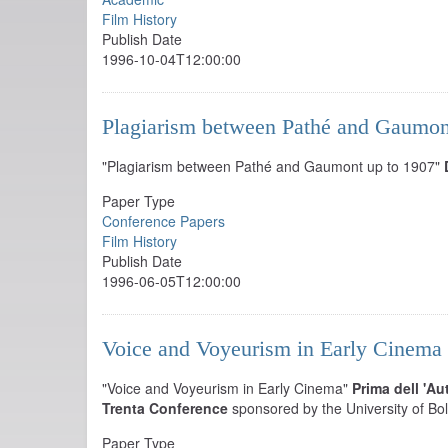
Film History
Publish Date
1996-10-04T12:00:00
Plagiarism between Pathé and Gaumon
"Plagiarism between Pathé and Gaumont up to 1907"
Paper Type
Conference Papers
Film History
Publish Date
1996-06-05T12:00:00
Voice and Voyeurism in Early Cinema
"Voice and Voyeurism in Early Cinema"
Prima dell 'Au
Trenta Conference
sponsored by the University of Bo
Paper Type