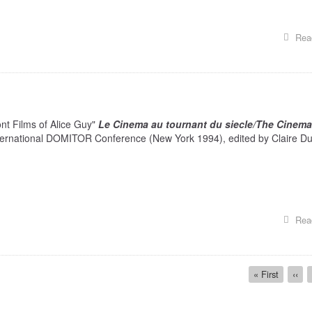
Rea
nt Films of Alice Guy"
Le Cinema au tournant du siecle/The Cinema
nternational DOMITOR Conference (New York 1994), edited by Claire Du
Rea
First
« First
Prev
‹‹
page
page