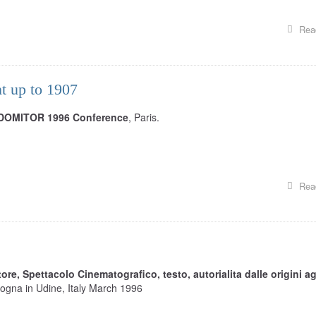
Rea
t up to 1907
DOMITOR 1996 Conference
, Paris.
Rea
tore, Spettacolo Cinematografico, testo, autorialita dalle origini ag
logna in Udine, Italy March 1996