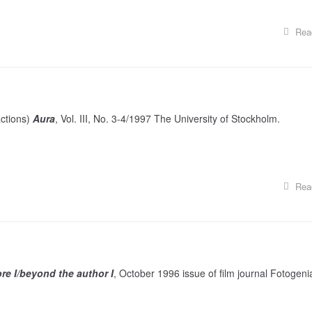
Rea
actions)
Aura
, Vol. III, No. 3-4/1997 The University of Stockholm.
Rea
tore I/beyond the author I
, October 1996 issue of film journal Fotogeni