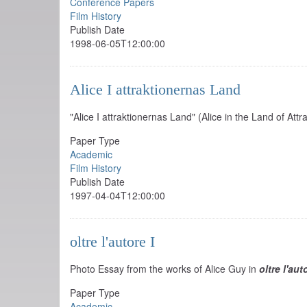
Conference Papers
Film History
Publish Date
1998-06-05T12:00:00
Alice I attraktionernas Land
"Alice I attraktionernas Land" (Alice in the Land of Attr
Paper Type
Academic
Film History
Publish Date
1997-04-04T12:00:00
oltre l'autore I
Photo Essay from the works of Alice Guy in
oltre l'au
Paper Type
Academic