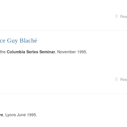
Rea
ice Guy Blaché
 the
Columbia Series Seminar
, November 1995.
Rea
re
, Lyons June 1995.