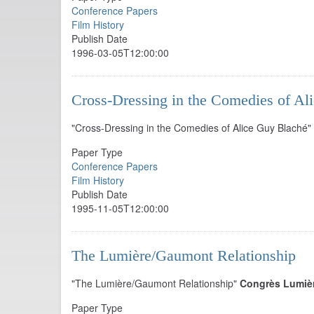
Conference Papers
Film History
Publish Date
1996-03-05T12:00:00
Cross-Dressing in the Comedies of Al
"Cross-Dressing in the Comedies of Alice Guy Blaché"
Paper Type
Conference Papers
Film History
Publish Date
1995-11-05T12:00:00
The Lumière/Gaumont Relationship
"The Lumière/Gaumont Relationship"
Congrès Lumiè
Paper Type