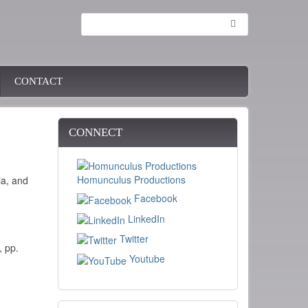
Search
CONTACT
CONNECT
Homunculus Productions
ia, and
Facebook
LinkedIn
Twitter
, pp.
Youtube