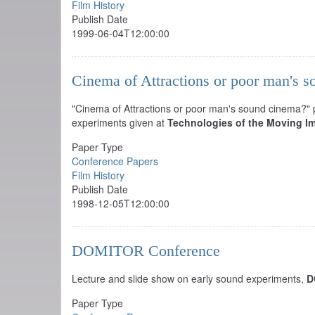
Film History
Publish Date
1999-06-04T12:00:00
Cinema of Attractions or poor man's 
"Cinema of Attractions or poor man's sound cinema?" pa
experiments given at
Technologies of the Moving I
Paper Type
Conference Papers
Film History
Publish Date
1998-12-05T12:00:00
DOMITOR Conference
Lecture and slide show on early sound experiments,
D
Paper Type