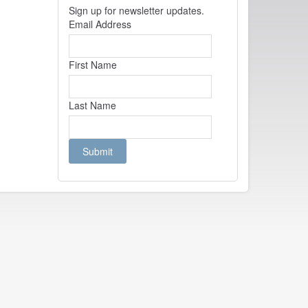
Sign up for newsletter updates.
Email Address
First Name
Last Name