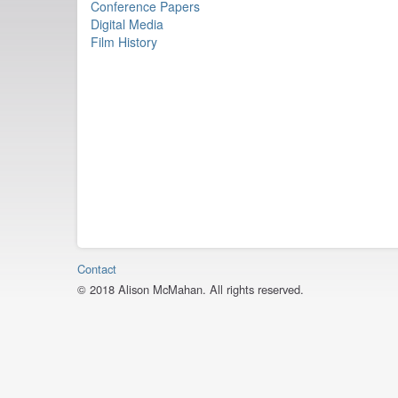
Conference Papers
Digital Media
Film History
Contact
© 2018 Alison McMahan. All rights reserved.