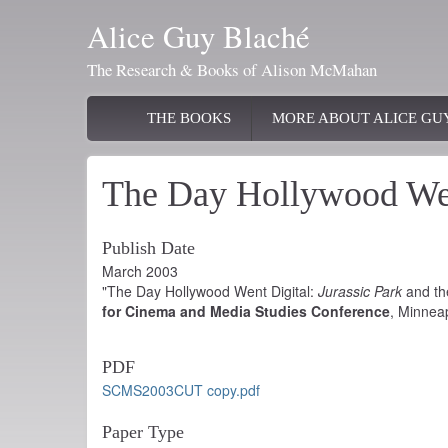
Skip
Alice Guy Blaché
to
main
The Research & Books of Alison McMahan
content
Main
THE BOOKS
MORE ABOUT ALICE GU
navigation
The Day Hollywood Wen
Publish Date
March 2003
"The Day Hollywood Went Digital:
Jurassic Park
and the
for Cinema and Media Studies Conference
, Minnea
PDF
SCMS2003CUT copy.pdf
Paper Type