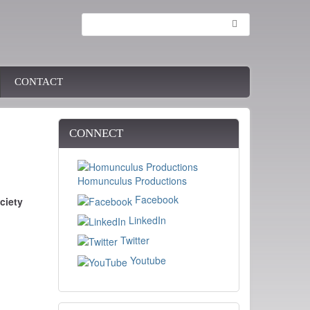
Search
CONTACT
CONNECT
Homunculus Productions
Facebook
ciety
LinkedIn
Twitter
Youtube