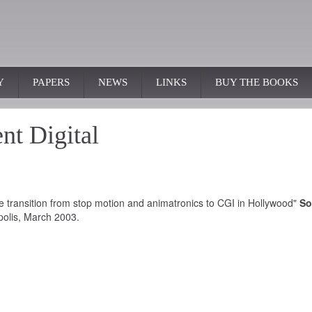
Y
PAPERS
NEWS
LINKS
BUY THE BOOKS
t Digital
 transition from stop motion and animatronics to CGI in Hollywood"
So
polis, March 2003.