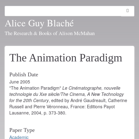
Skip
to
Search
Toggl
main
navig
Alice Guy Blaché
content
The Research & Books of Alison McMahan
The Animation Paradigm
Publish Date
June 2005
"The Animation Paradigm"
Le Cinématographe, nouvelle
technologie du Xxe siècle/The Cinema, A New Technology
for the 20th Century
, edited by André Gaudreault, Catherine
Russell and Pierre Véronneau, France: Editions Payot
Lausanne, 2004, p. 373-380.
Paper Type
Academic