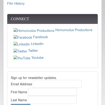
Film History
CONNECT
Homunculus Productions
Facebook
LinkedIn
Twitter
Youtube
Sign up for newsletter updates.
Email Address
First Name
Last Name