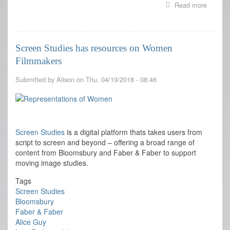
Read more
about
BE
NATUR
premier
at
Screen Studies has resources on Women
Cannes
Filmmakers
Submitted by
Alison
on
Thu, 04/19/2018 - 08:46
Screen Studies
is a digital platform thats takes users from
script to screen and beyond – offering a broad range of
content from Bloomsbury and Faber & Faber to support
moving image studies.
Tags
Screen Studies
Bloomsbury
Faber & Faber
Alice Guy