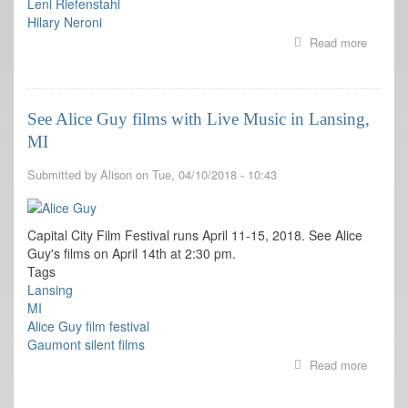
Leni Riefenstahl
Hilary Neroni
Read more
about
Screen
Studies
has
resourc
See Alice Guy films with Live Music in Lansing,
on
MI
Women
Filmma
Submitted by
Alison
on
Tue, 04/10/2018 - 10:43
Capital City Film Festival runs April 11-15, 2018. See Alice
Guy's films on April 14th at 2:30 pm.
Tags
Lansing
MI
Alice Guy film festival
Gaumont silent films
Read more
about
See
Alice