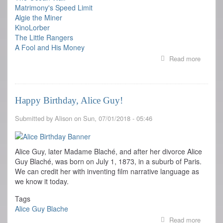
Matrimony's Speed Limit
Algie the Miner
KinoLorber
The Little Rangers
A Fool and His Money
Read more
about
FILM
SERIE
AT
BAM:
Happy Birthday, Alice Guy!
PIONE
FIRST
Submitted by
Alison
on
Sun, 07/01/2018 - 05:46
WOME
FILMM
Alice Guy, later Madame Blaché, and after her divorce Alice
Guy Blaché, was born on July 1, 1873, in a suburb of Paris.
We can credit her with inventing film narrative language as
we know it today.
Tags
Alice Guy Blache
Read more
about