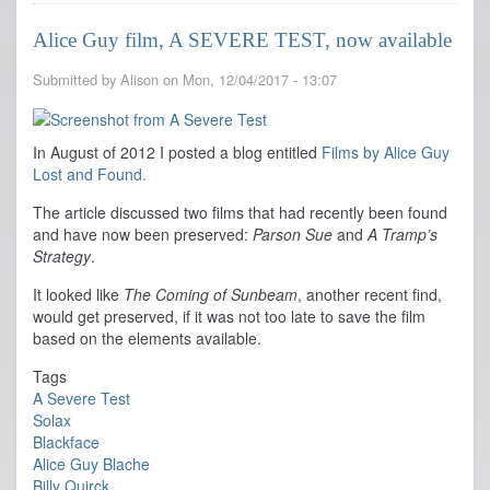
Guy
films
Alice Guy film, A SEVERE TEST, now available
with
Live
Submitted by
Alison
on
Mon, 12/04/2017 - 13:07
Music
in
Lansing
MI
In August of 2012 I posted a blog entitled
Films by Alice Guy
Lost and Found.
The article discussed two films that had recently been found
and have now been preserved:
Parson Sue
and
A Tramp’s
Strategy
.
It looked like
The Coming of Sunbeam
, another recent find,
would get preserved, if it was not too late to save the film
based on the elements available.
Tags
A Severe Test
Solax
Blackface
Alice Guy Blache
Billy Quirck