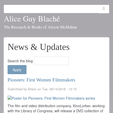
Skip
to
Search
Toggl
main
navig
Alice Guy Blaché
content
The Research & Books of Alison McMahan
News & Updates
Search the blog
Pioneers: First Women Filmmakers
Submitted by
Alison
on
Tue, 08/14/2018 - 13:15
The film and video distribution company, KinoLorber, working
with the Library of Congress, will release a DVD collection of