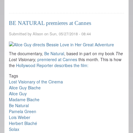
Happy
Birthday
Alice
Guy!
BE NATURAL premieres at Cannes
Submitted by
Alison
on
Sun, 05/27/2018 - 08:44
The documentary,
Be Natural
, based in part on my book
The
Lost Visionary,
premiered at Cannes
this month. This is how
the
Hollywood Reporter describes the film:
Tags
Lost Visionary of the Cinema
Alice Guy Blache
Alice Guy
Madame Blache
Be Natural
Pamela Green
Lois Weber
Herbert Blaché
Solax