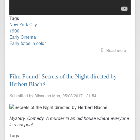
Tags
New York City
1900
Early Cinema
Early fotos in color
Read more
about
New
York
1900
to
Film Found! Secrets of the Night directed by
1919
Herbert Blaché
in
FULL
COLOR
Submitted by
Alison
on
Mon, 05/08/2017 - 21:54
Mystery. Comedy. A murder in an old house where everyone
is a suspect.
Tags