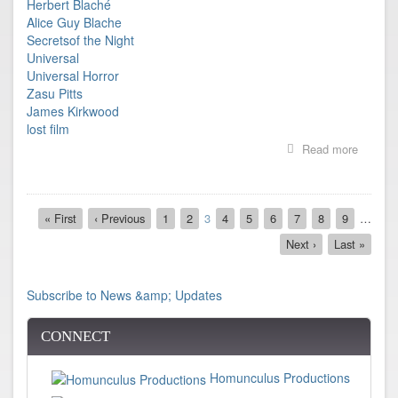
Herbert Blaché
Alice Guy Blache
Secretsof the Night
Universal
Universal Horror
Zasu Pitts
James Kirkwood
lost film
Read more
about
Film
Found!
Secrets
Pagination
of
First
« First
Previous
‹ Previous
Page
1
Page
2
Current
3
Page
4
Page
5
Page
6
Page
7
Page
8
Page
9
…
the
page
page
page
Next
Next ›
Last
Last »
Night
page
page
directed
by
Herbert
Subscribe to News &amp; Updates
Blaché
CONNECT
Homunculus Productions