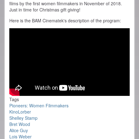
films by the first women filmmakers in November of 2018.
Just in time for Christmas gift giving!
Here is the BAM Cinematek's description of the program:
Tags
Pioneers: Women Filmmakers
KinoLorber
Shelley Stamp
Bret Wood
Alice Guy
Lois Weber