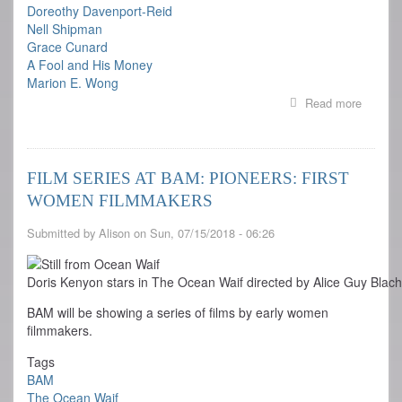
Doreothy Davenport-Reid
Nell Shipman
Grace Cunard
A Fool and His Money
Marion E. Wong
Read more
about
Pioneer
First
Women
Filmma
FILM SERIES AT BAM: PIONEERS: FIRST
WOMEN FILMMAKERS
Submitted by
Alison
on
Sun, 07/15/2018 - 06:26
Doris Kenyon stars in The Ocean Waif directed by Alice Guy Blac
BAM will be showing a series of films by early women
filmmakers.
Tags
BAM
The Ocean Waif