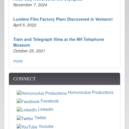
November 7, 2024
Lumière Film Factory Plant Discovered in Vermont!
April 5, 2022
Train and Telegraph films at the NH Telephone
Museum
October 25, 2021
more
CONNECT
Homunculus Productions
Facebook
LinkedIn
Twitter
Youtube