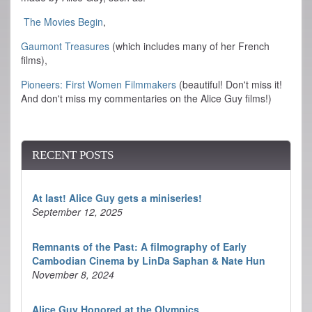
The Movies Begin
,
Gaumont Treasures
(which includes many of her French
films),
Pioneers: First Women Filmmakers
(beautiful! Don't miss it!
And don't miss my commentaries on the Alice Guy films!)
RECENT POSTS
At last! Alice Guy gets a miniseries!
September 12, 2025
Remnants of the Past: A filmography of Early
Cambodian Cinema by LinDa Saphan & Nate Hun
November 8, 2024
Alice Guy Honored at the Olympics