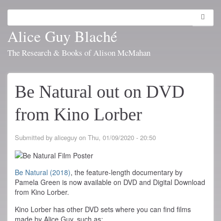
Skip
to
Search
Toggl
main
navig
Alice Guy Blaché
content
The Research & Books of Alison McMahan
Be Natural out on DVD
from Kino Lorber
Submitted by
aliceguy
on
Thu, 01/09/2020 - 20:50
Be Natural (2018)
, the feature-length documentary by
Pamela Green is now available on DVD and Digital Download
from Kino Lorber.
Kino Lorber has other DVD sets where you can find films
made by Alice Guy, such as: